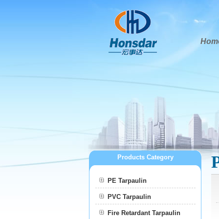
Hom
Products Category
PE Tarpaulin
PVC Tarpaulin
Fire Retardant Tarpaulin