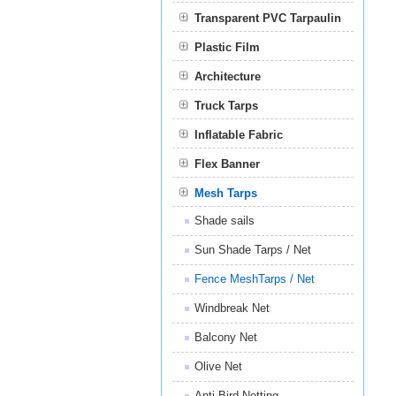
Transparent PVC Tarpaulin
Plastic Film
Film
Architecture
Truck Tarps
Inflatable Fabric
Flex Banner
Mesh Tarps
Shade sails
Sun Shade Tarps / Net
Fence MeshTarps / Net
Windbreak Net
Balcony Net
Olive Net
Anti Bird Netting