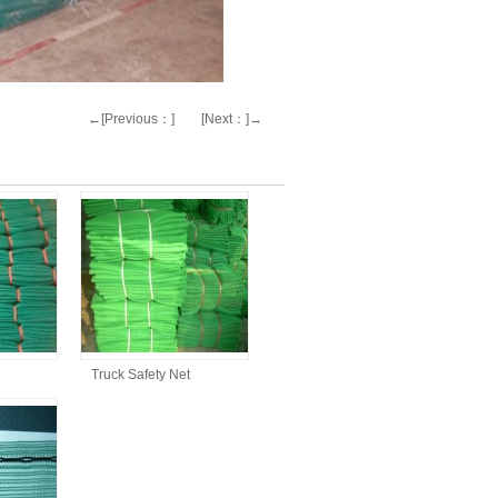
←[Previous：]
[Next：]→
Truck Safety Net