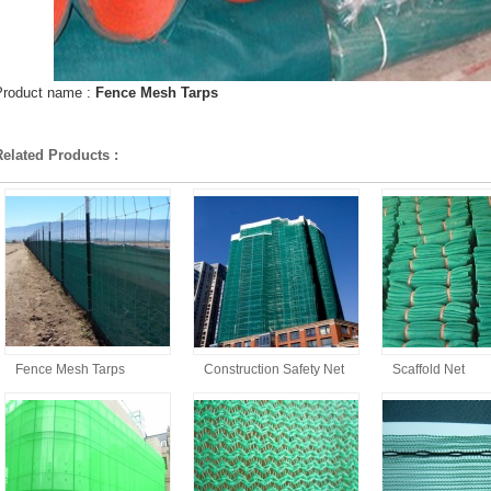
Product name :
Fence Mesh Tarps
Related Products :
Fence Mesh Tarps
Construction Safety Net
Scaffold Net