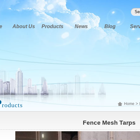
e
About Us
Products
News
Blog
Ser
P
>
roducts
Home
Fence Mesh Tarps