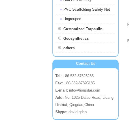
PVC Scaffolding Safety Net
Ungrouped
Customized Tarpaulin
Geosynthetics
others
Contact Us
Tel:
+86-532-87625235
Fax:
+86-532-87895185
E-mail:
info@honsdar.com
Add:
No. 1025 Dalao Road, Licang
District, Qingdao,China
Skype:
david.qdcn