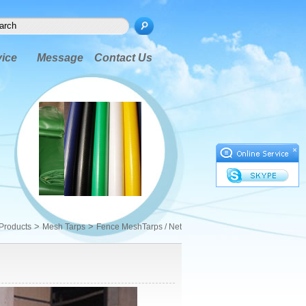
vice
Message
Contact Us
×
>
>
Products
Mesh Tarps
Fence MeshTarps / Net