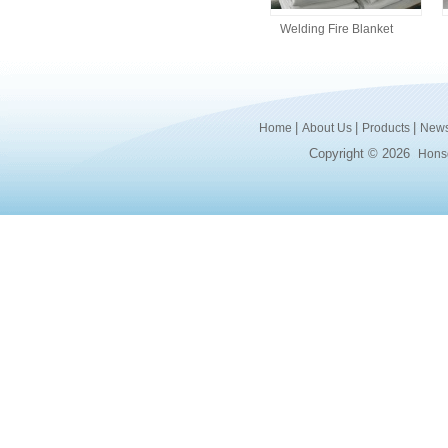
Welding Fire Blanket
|
|
|
Home
About Us
Products
New
Copyright © 2026
Honsd