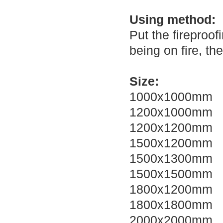
Using method:
Put the fireproof
being on fire, the
Size:
1000x1000mm
1200x1000mm
1200x1200mm
1500x1200mm
1500x1300mm
1500x1500mm
1800x1200mm
1800x1800mm
2000x2000mm