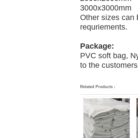
3000x3000mm
Other sizes can 
requriements.
Package:
PVC soft bag, Ny
to the customers
Related Products :