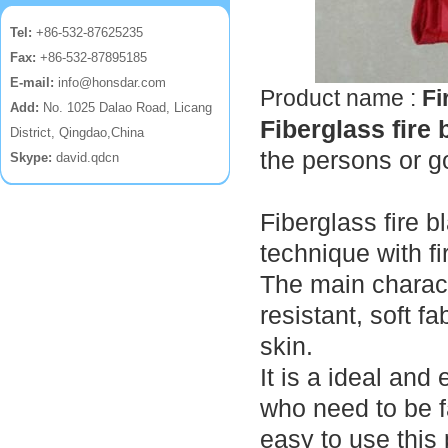
Tel:
+86-532-87625235
Fax:
+86-532-87895185
E-mail:
info@honsdar.com
Product name :
Fi
Add:
No. 1025 Dalao Road, Licang
Fiberglass fire 
District, Qingdao,China
the persons or g
Skype:
david.qdcn
Fiberglass fire 
technique with fi
The main charact
resistant, soft 
skin.
It is a ideal and
who need to be 
easy to use this