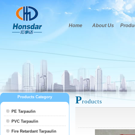
Home
About Us
Produ
P
Products Category
roducts
PE Tarpaulin
PVC Tarpaulin
Fire Retardant Tarpaulin