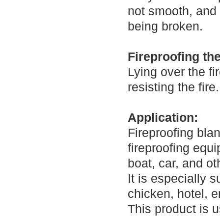
not smooth, and 
being broken.
Fireproofing th
Lying over the fi
resisting the fire.
Application:
Fireproofing bla
fireproofing equi
boat, car, and ot
It is especially 
chicken, hotel, 
This product is u