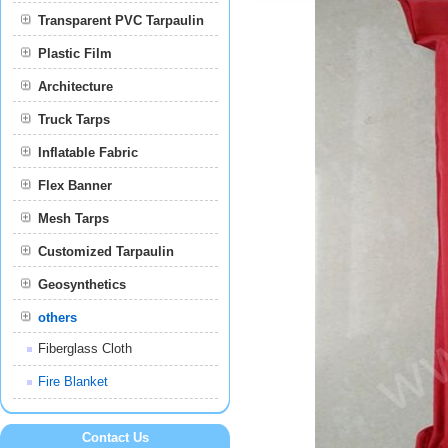
Transparent PVC Tarpaulin
Plastic Film
Film
Architecture
Truck Tarps
Inflatable Fabric
Flex Banner
Mesh Tarps
Customized Tarpaulin
Geosynthetics
others
Fiberglass Cloth
Fire Blanket
Contact Us