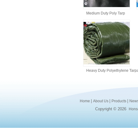
Medium Duty Poly Tarp
Heavy Duty Polyethylene Tarpa
|
|
|
Home
About Us
Products
New
Copyright © 2026
Honsd