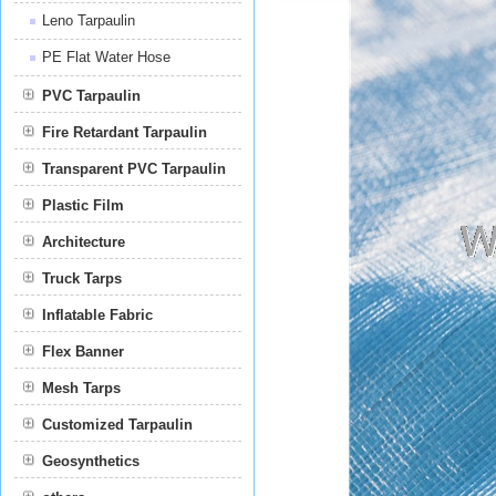
Leno Tarpaulin
PE Flat Water Hose
PVC Tarpaulin
Fire Retardant Tarpaulin
Transparent PVC Tarpaulin
Plastic Film
Film
Architecture
Truck Tarps
Inflatable Fabric
Flex Banner
Mesh Tarps
Customized Tarpaulin
Geosynthetics