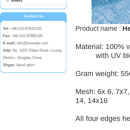
others
Contact Us
Product name :
He
Tel:
+86-532-87625235
Fax:
+86-532-87895185
E-mail:
info@honsdar.com
Material: 100% 
Add:
No. 1025 Dalao Road, Licang
with UV blo
District, Qingdao,China
Skype:
david.qdcn
Gram weight: 5
Mesh: 6x 6, 7x7,
14, 14x16
All four edges h