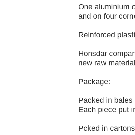
One aluminium or
and on four corne
Reinforced plast
Honsdar company
new raw material
Package:
Packed in bales
Each piece put i
Pcked in cartons