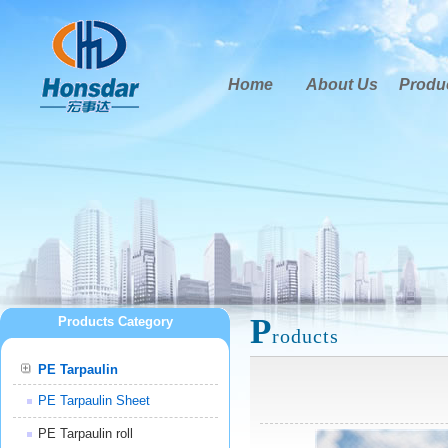
Home
About Us
Produ
P
Products Category
roducts
PE Tarpaulin
PE Tarpaulin Sheet
PE Tarpaulin roll