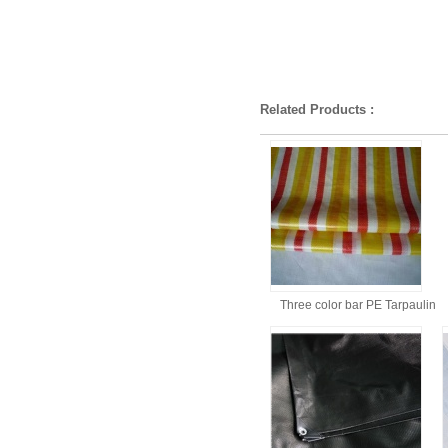
Related Products :
Three color bar PE Tarpaulin