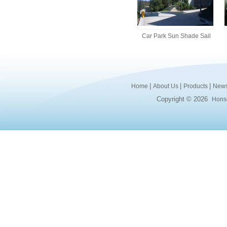
Car Park Sun Shade Sail
|
|
|
Home
About Us
Products
New
Copyright © 2026
Honsd