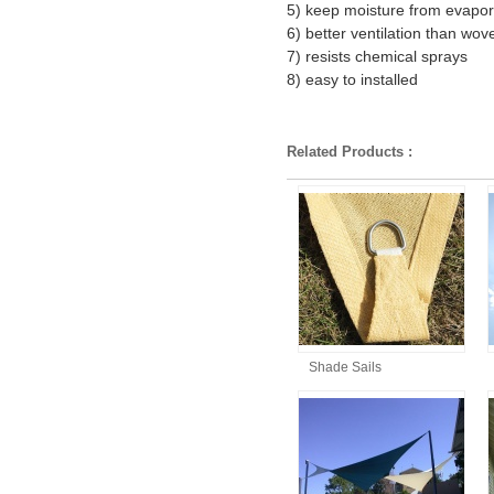
5) keep moisture from evapor
6) better ventilation than wov
7) resists chemical sprays
8) easy to installed
Related Products :
Shade Sails