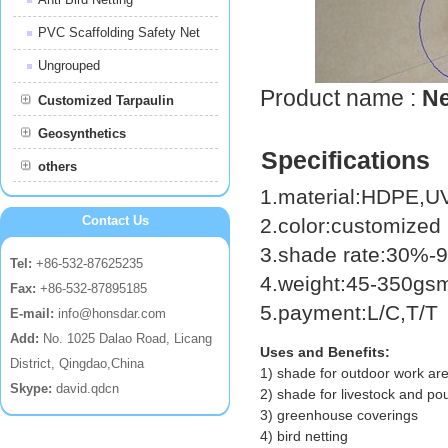
PVC Scaffolding Safety Net
Ungrouped
Product name :
Ne
Customized Tarpaulin
Geosynthetics
Specifications
others
1.material:HDPE,
Contact Us
2.color:customized
3.shade rate:30%
Tel:
+86-532-87625235
4.weight:45-350g
Fax:
+86-532-87895185
5.payment:L/C,T/T
E-mail:
info@honsdar.com
Add:
No. 1025 Dalao Road, Licang
Uses and Benefits:
District, Qingdao,China
1) shade for outdoor work ar
Skype:
david.qdcn
2) shade for livestock and pou
3) greenhouse coverings
4) bird netting