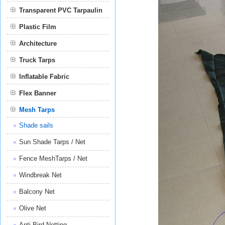
Transparent PVC Tarpaulin
Plastic Film
Film
Architecture
Truck Tarps
Inflatable Fabric
Flex Banner
Mesh Tarps
Shade sails
Sun Shade Tarps / Net
Fence MeshTarps / Net
Windbreak Net
Balcony Net
Olive Net
Anti Bird Netting