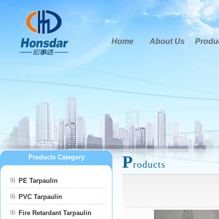
Home
About Us
Produ
P
Products Category
roducts
PE Tarpaulin
PVC Tarpaulin
Fire Retardant Tarpaulin