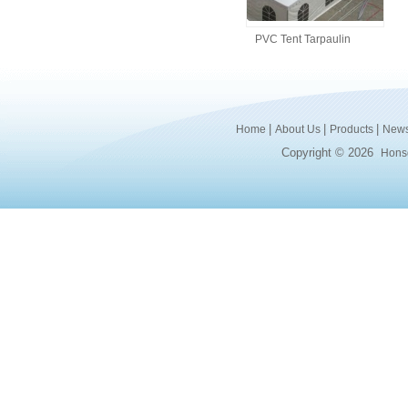
PVC Tent Tarpaulin
|
|
|
Home
About Us
Products
New
Copyright © 2026
Honsd