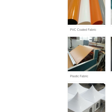
PVC Coated Fabric
Plastic Fabric