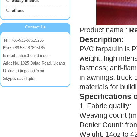
Geosynthetics
others
Contact Us
Product name :
Re
Description:
Tel:
+86-532-87625235
PVC tarpaulin is P
Fax:
+86-532-87895185
E-mail:
info@honsdar.com
weight, high intensi
Add:
No. 1025 Dalao Road, Licang
fastness; anti-flam
District, Qingdao,China
in awnings, truck 
Skype:
david.qdcn
materials for build
Specifications 
1. Fabric quality:
Weaving count (mes
Denier Count: fr
Weight: 14oz to 4