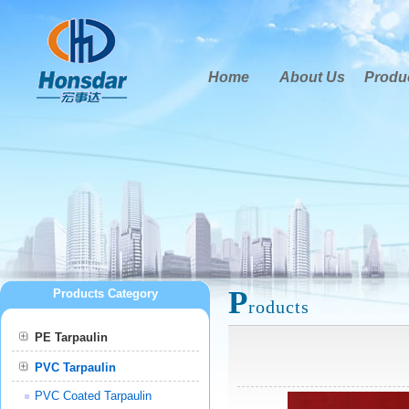
Home
About Us
Produ
P
Products Category
roducts
PE Tarpaulin
PVC Tarpaulin
PVC Coated Tarpaulin