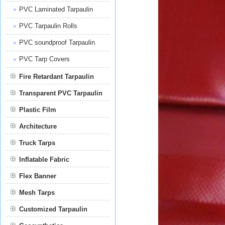
PVC Laminated Tarpaulin
PVC Tarpaulin Rolls
PVC soundproof Tarpaulin
PVC Tarp Covers
Fire Retardant Tarpaulin
Transparent PVC Tarpaulin
Plastic Film
Film
Architecture
Truck Tarps
Inflatable Fabric
Flex Banner
Mesh Tarps
Customized Tarpaulin