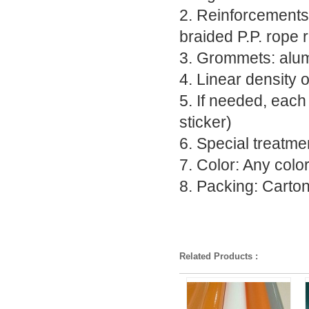
2. Reinforcements 
braided P.P. rope 
3. Grommets: alumi
4. Linear density 
5. If needed, each
sticker)
6. Special treatmen
7. Color: Any colo
8. Packing: Carto
Related Products :