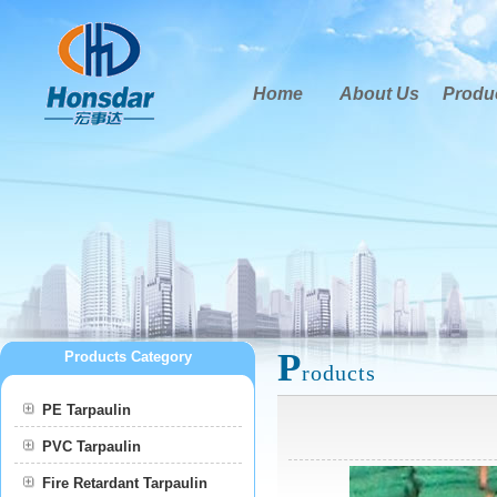
Home
About Us
Produ
P
Products Category
roducts
PE Tarpaulin
PVC Tarpaulin
Fire Retardant Tarpaulin