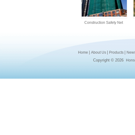
Construction Safety Net
|
|
|
Home
About Us
Products
New
Copyright © 2026
Honsd