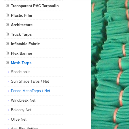
Transparent PVC Tarpaulin
Plastic Film
Film
Architecture
Truck Tarps
Inflatable Fabric
Flex Banner
Mesh Tarps
Shade sails
Sun Shade Tarps / Net
Fence MeshTarps / Net
Windbreak Net
Balcony Net
Olive Net
Anti Bird Netting