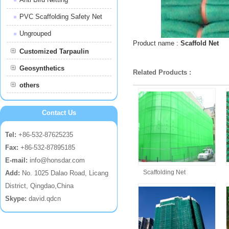
PVC Scaffolding Safety Net
Ungrouped
Product name :
Scaffold Net
Customized Tarpaulin
Geosynthetics
Related Products :
others
Contact Us
Tel:
+86-532-87625235
Fax:
+86-532-87895185
E-mail:
info@honsdar.com
Scaffolding Net
Add:
No. 1025 Dalao Road, Licang
District, Qingdao,China
Skype:
david.qdcn