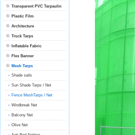
Transparent PVC Tarpaulin
Plastic Film
Film
Architecture
Truck Tarps
Inflatable Fabric
Flex Banner
Mesh Tarps
Shade sails
Sun Shade Tarps / Net
Fence MeshTarps / Net
Windbreak Net
Balcony Net
Olive Net
Anti Bird Netting