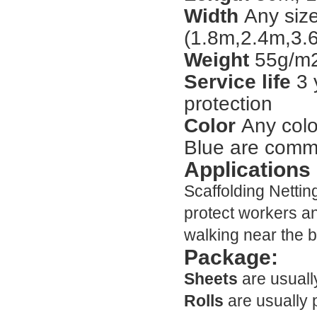
Width
Any size
(1.8m,2.4m,3.6
Weight
55g/m2
Service life
3 
protection
Color
Any colo
Blue are comm
Applications
Scaffolding Nettin
protect workers a
walking near the b
Package:
Sheets
are usuall
Rolls
are usually 