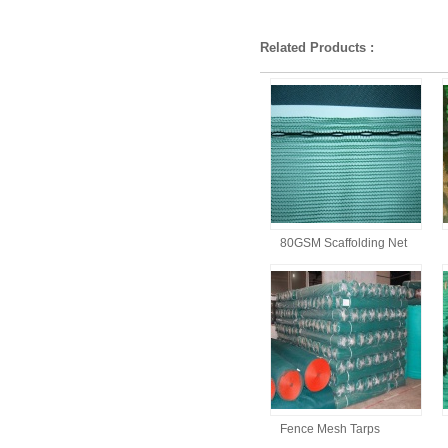
Related Products :
80GSM Scaffolding Net
Fence Mesh Tarps