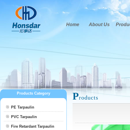
Home
About Us
Produ
P
Products Category
roducts
PE Tarpaulin
PVC Tarpaulin
Fire Retardant Tarpaulin