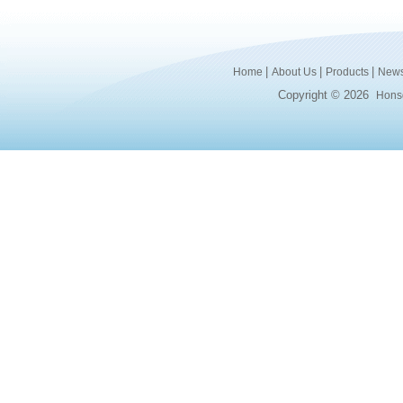
|
|
|
Home
About Us
Products
New
Copyright © 2026
Honsd