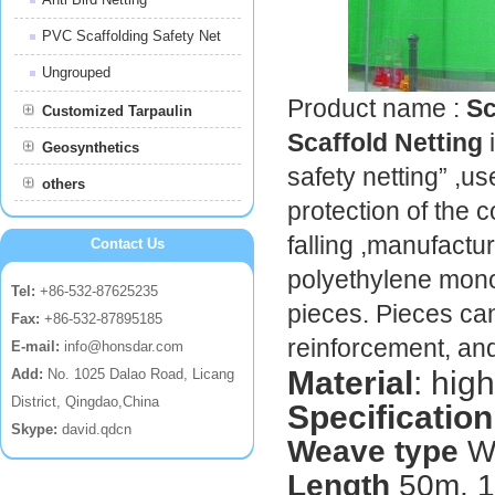
PVC Scaffolding Safety Net
Ungrouped
Product name :
Sc
Customized Tarpaulin
Scaffold Netting
Geosynthetics
safety netting” ,us
others
protection of the 
falling ,manufactu
Contact Us
polyethylene monof
Tel:
+86-532-87625235
pieces. Pieces ca
Fax:
+86-532-87895185
reinforcement, and
E-mail:
info@honsdar.com
Material
: hig
Add:
No. 1025 Dalao Road, Licang
District, Qingdao,China
Specification
Skype:
david.qdcn
Weave type
W
Length
50m, 10