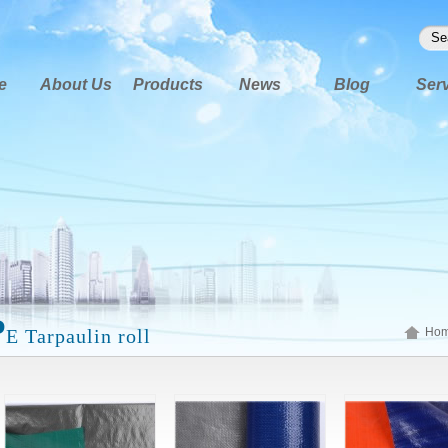
e
About Us
Products
News
Blog
Ser
P
E Tarpaulin roll
Ho