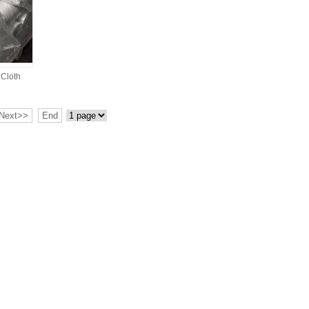
 Cloth
Next>>
End