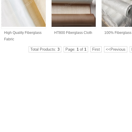
High Quality Fiberglass
HT800 Fiberglass Cloth
100% Fiberglass
Fabric
Total Products:
3
Page:
1
of
1
First
<<Previous