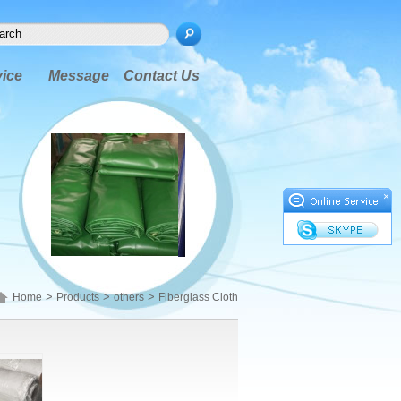
vice
Message
Contact Us
×
>
>
>
Home
Products
others
Fiberglass Cloth