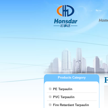
Hom
Products Category
PE Tarpaulin
PVC Tarpaulin
Fire Retardant Tarpaulin