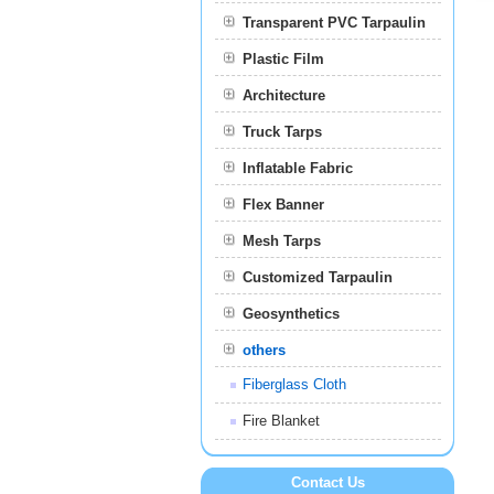
Transparent PVC Tarpaulin
Plastic Film
Film
Architecture
Truck Tarps
Inflatable Fabric
Flex Banner
Mesh Tarps
Customized Tarpaulin
Geosynthetics
others
Fiberglass Cloth
Fire Blanket
Contact Us