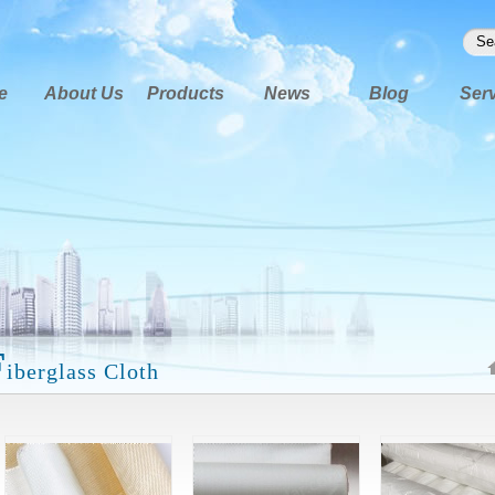
e
About Us
Products
News
Blog
Ser
F
iberglass Cloth