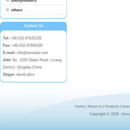
Geosynthetics
others
Contact Us
Tel:
+86-532-87625235
Fax:
+86-532-87895185
E-mail:
info@honsdar.com
Add:
No. 1025 Dalao Road, Licang
District, Qingdao,China
Skype:
david.qdcn
|
|
|
Home
About Us
Products
New
Copyright © 2026
Honsd