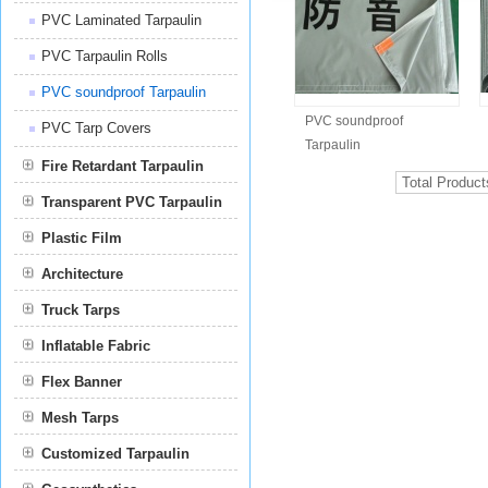
PVC Laminated Tarpaulin
PVC Tarpaulin Rolls
PVC soundproof Tarpaulin
PVC soundproof
PVC Tarp Covers
Tarpaulin
Fire Retardant Tarpaulin
Total Produc
Transparent PVC Tarpaulin
Plastic Film
Film
Architecture
Truck Tarps
Inflatable Fabric
Flex Banner
Mesh Tarps
Customized Tarpaulin