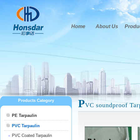
Home
About Us
Produ
P
Products Category
VC soundproof Tar
PE Tarpaulin
PVC Tarpaulin
PVC Coated Tarpaulin