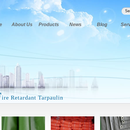
e
About Us
Products
News
Blog
Ser
F
ire Retardant Tarpaulin