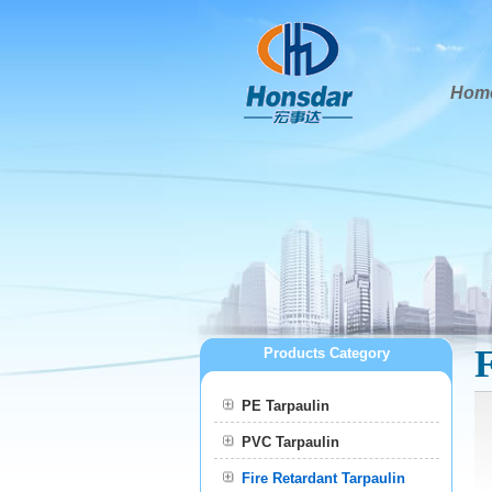
Hom
Products Category
PE Tarpaulin
PVC Tarpaulin
Fire Retardant Tarpaulin