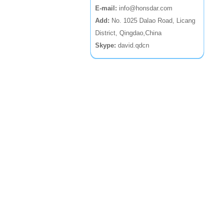
E-mail:
info@honsdar.com
Add:
No. 1025 Dalao Road, Licang
District, Qingdao,China
Skype:
david.qdcn