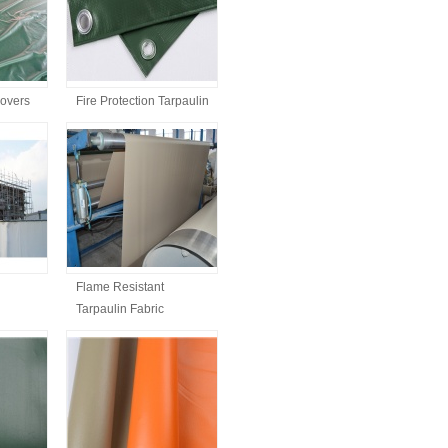
Covers
Fire Protection Tarpaulin
Flame Resistant
Tarpaulin Fabric