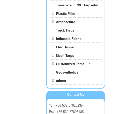
Transparent PVC Tarpaulin
Plastic Film
Film
Architecture
Truck Tarps
Inflatable Fabric
Flex Banner
Mesh Tarps
Customized Tarpaulin
Geosynthetics
others
Contact Us
Tel:
+86-532-87625235
Fax:
+86-532-87895185