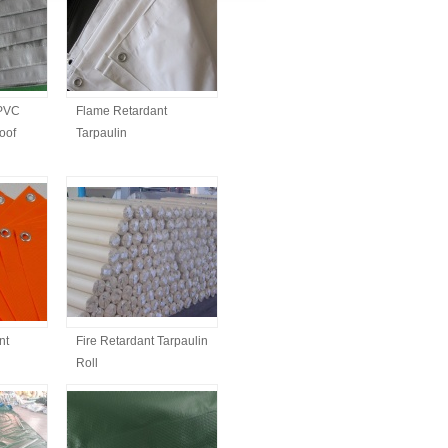
 PVC
Flame Retardant
oof
Tarpaulin
nt
Fire Retardant Tarpaulin
Roll