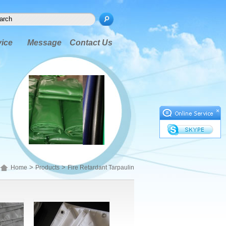
vice
Message
Contact Us
×
>
>
Home
Products
Fire Retardant Tarpaulin