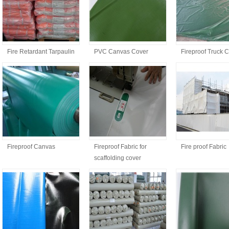
Fire Retardant Tarpaulin
PVC Canvas Cover
Fireproof Truck 
Fireproof Canvas
Fireproof Fabric for
Fire proof Fabric
scaffolding cover