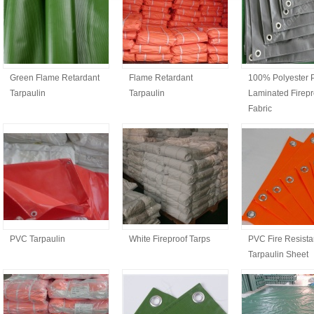
Green Flame Retardant
Flame Retardant
100% Polyester
Tarpaulin
Tarpaulin
Laminated Firepr
Fabric
PVC Tarpaulin
White Fireproof Tarps
PVC Fire Resista
Tarpaulin Sheet